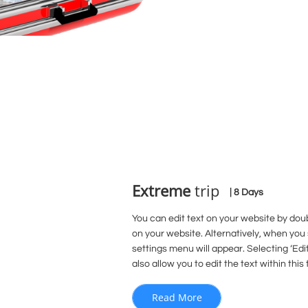
Extreme
trip
| 8 Days
You can edit text on your website by doub
on your website. Alternatively, when you 
settings menu will appear. Selecting ‘Edit
also allow you to edit the text within this 
Read More