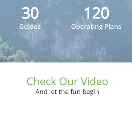
30
120
Guides
Operating Plans
Check Our Video
And let the fun begin