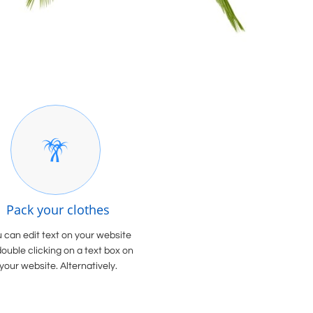

Pack your clothes
 can edit text on your website
double clicking on a text box on
your website. Alternatively.