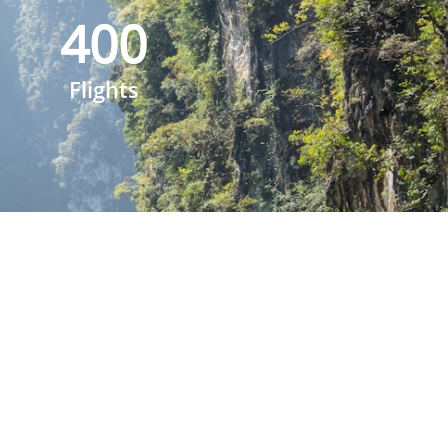
400
Flights