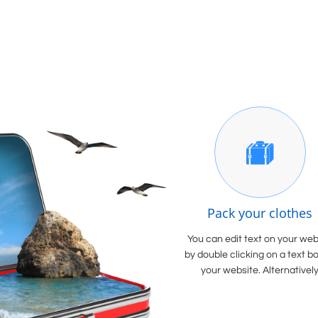

Pack your clothes
You can edit text on your web
by double clicking on a text b
your website. Alternatively