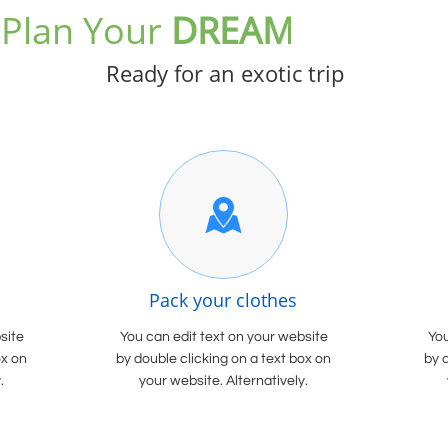
Plan Your
DREAM
Vacation
Ready for an exotic trip

Pack your clothes
site
You can edit text on your website
You
ox on
by double clicking on a text box on
by 
.
your website. Alternatively.