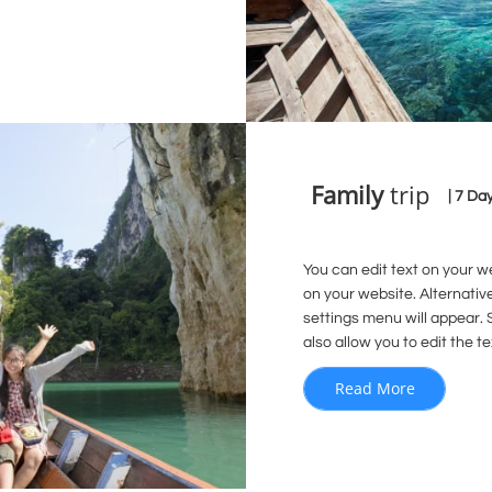
Family
trip
| 7 Da
You can edit text on your w
on your website. Alternativ
settings menu will appear. S
also allow you to edit the te
Read More