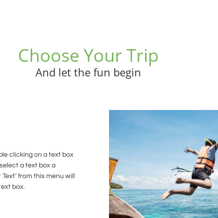
Choose Your Trip
And let the fun begin
le clicking on a text box
select a text box a
 Text’ from this menu will
text box.