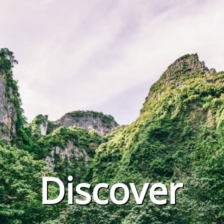
Discover