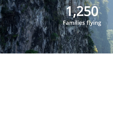
1,250
Families flying