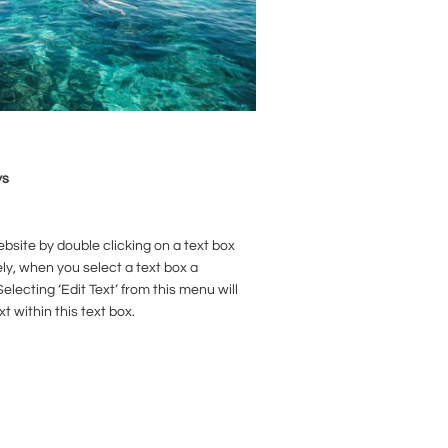
ys
ebsite by double clicking on a text box
ely, when you select a text box a
electing ‘Edit Text’ from this menu will
xt within this text box.